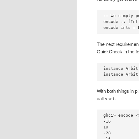
-- We simply p
encode ::
 [
Int
encode ints 
=
The next requirement
QuickCheck in the f
instance
Arbit
instance
Arbit
With both things in p
call
:
sort
ghci
>
 encode 
<
-
16
19
-
28
-
16