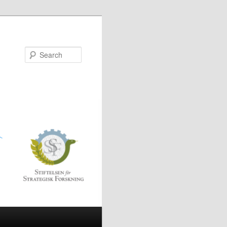
Search