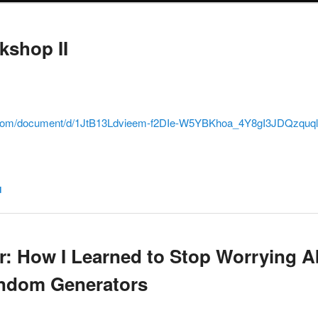
kshop II
e.com/document/d/1JtB13Ldvieem-f2DIe-W5YBKhoa_4Y8gI3JDQzquqlE
d
 How I Learned to Stop Worrying A
andom Generators