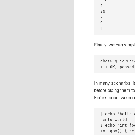
9
26
2
9
9
Finally, we can simpl
ghci
>
 quickChe
+++
OK
, passed
In many scenarios, it
before piping them to
For instance, we coul
$ 
echo
"hello 
henlo
$ 
echo
"int fo
int
 goo() 
{
re