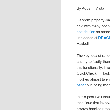
By Agustín Mista
Random property-based
field with many open p
contribution
on rando
use cases of
DRAG
Haskell.
The key idea of rando
and try to falsify th
this functionality, i
QuickCheck in Haskel
Hughes almost twenty
paper
but, being more
In this post I will f
technique that involv
always handled proper