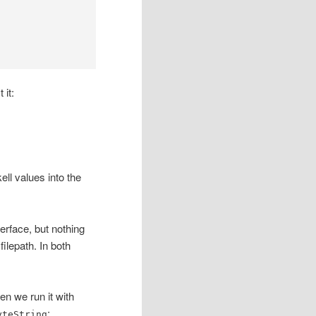
 it:
ll values into the
terface, but nothing
filepath. In both
en we run it with
:
yteString