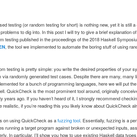
 testing (or random testing for short) is nothing new, yet it is still a
roblems to dig into. In this post I will try to give a brief explanation o
m testing published in the proceedings of the 2018 Haskell Symposi
EN
, the tool we implemented to automate the boring stuff of using ran
m testing is pretty simple: you write the desired properties of your 
em via randomly generated test cases. Despite there are many, many li
mplemented for a bunch of programming languages, here we will put the 
l. QuickCheck is the most prominent tool around, originally concei
 years ago. If you haven’t heard of it, I strongly recommend checki
 realistic, if you’re reading this you likely know about QuickCheck al
ocus on using QuickCheck as a
fuzzing tool
. Essentially, fuzzing is a pe
es running a target program against broken or unexpected inputs, asse
ly. In particular, I’ll show you how to use existing Haskell data types