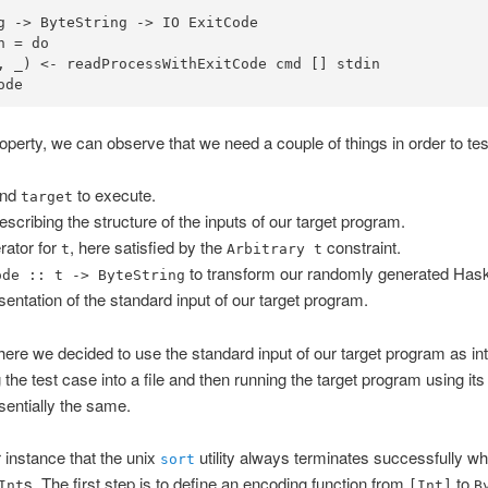
g
->
ByteString
->
IO
ExitCode
n 
=
do
, _) 
<-
ode
perty, we can observe that we need a couple of things in order to test
and
to execute.
target
scribing the structure of the inputs of our target program.
ator for
, here satisfied by the
constraint.
t
Arbitrary t
to transform our randomly generated Haske
ode :: t -> ByteString
sentation of the standard input of our target program.
t here we decided to use the standard input of our target program as in
the test case into a file and then running the target program using its 
sentially the same.
 instance that the unix
utility always terminates successfully wh
sort
s. The first step is to define an encoding function from
to
Int
[Int]
B