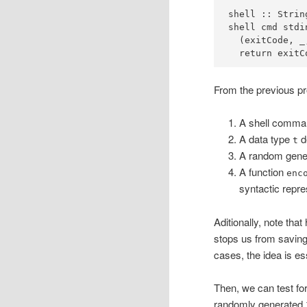
shell ::
Strin
shell cmd stdi
  (exitCode, _
  return exitC
From the previous pro
A shell comm
A data type
de
t
A random gener
A function
enc
syntactic repre
Aditionally, note tha
stops us from saving 
cases, the idea is es
Then, we can test for
randomly generated