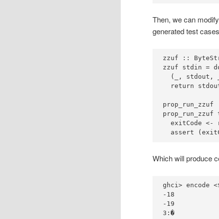
Then, we can modify 
generated test cases
zzuf ::
ByteSt
zzuf stdin 
=
d
  (_, stdout, 
prop_run_zzuf 
prop_run_zzuf 
  exitCode 
<-
 
  assert (exit
Which will produce co
ghci
>
 encode 
<
-
18
-
19
3
: