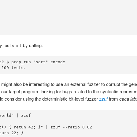
y test
by calling:
sort
ck 
$
 prop_run 
"sort"
 
100
 tests
.
 might also be interesting to use an external fuzzer to corrupt the ge
 our target program, looking for bugs related to the syntactic representa
d consider using the deterministic bit-level fuzzer
zzuf
from
caca lab
world"
|
zzuf
o() { retun 42; }"
|
zzuf
turn
 22
;
}