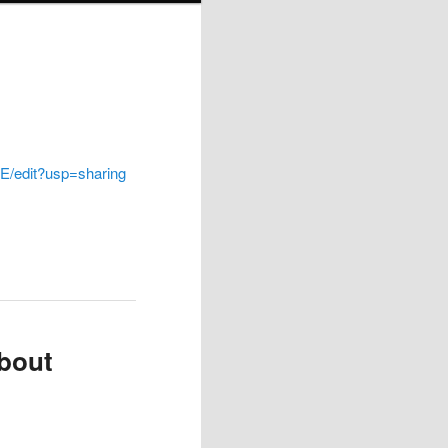
/edit?usp=sharing
bout