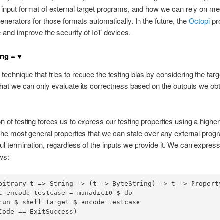
he input format of external target programs, and how we can rely on 
nerators for those formats automatically. In the future, the
Octopi
pro
 and improve the security of IoT devices.
ng = ♥
 technique that tries to reduce the testing bias by considering the tar
hat we can only evaluate its correctness based on the outputs we obt
n of testing forces us to express our testing properties using a higher 
 the most general properties that we can state over any external prog
l termination, regardless of the inputs we provide it. We can express
ws:
bitrary
 t 
=>
String
->
 (t 
->
ByteString
) 
->
 t 
->
Propert
t encode testcase 
=
 monadicIO 
$
do
run 
$
 shell target 
$
Code 
==
ExitSuccess