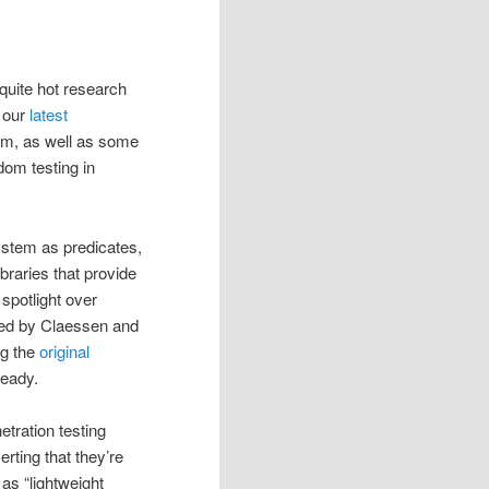
 quite hot research
f our
latest
um, as well as some
dom testing in
system as predicates,
braries that provide
spotlight over
ved by Claessen and
ng the
original
ready.
netration testing
rting that they’re
 as “lightweight