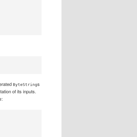
nerated
s
ByteString
tion of its inputs.
s
: