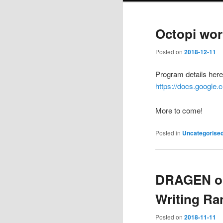
Octopi wor
Posted on
2018-12-11
Program details here
https://docs.googl
More to come!
Posted in
Uncategorise
DRAGEN or:
Writing R
Posted on
2018-11-11