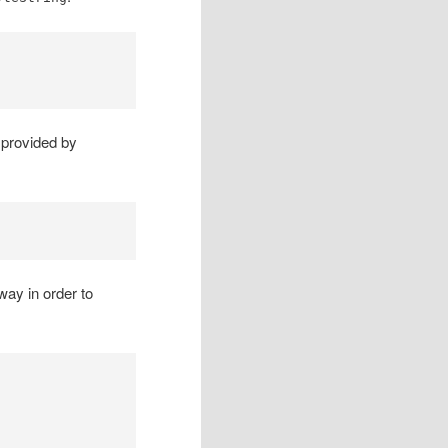
y provided by
way in order to