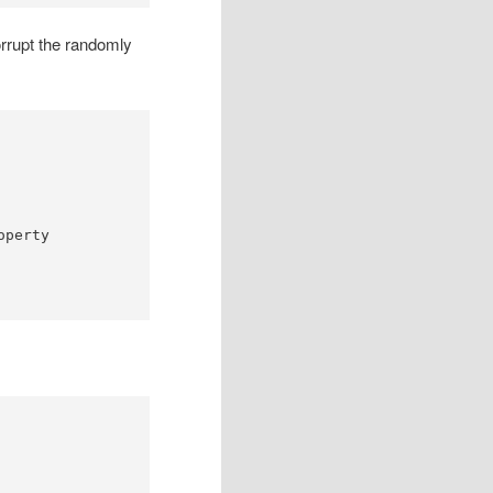
orrupt the randomly
operty