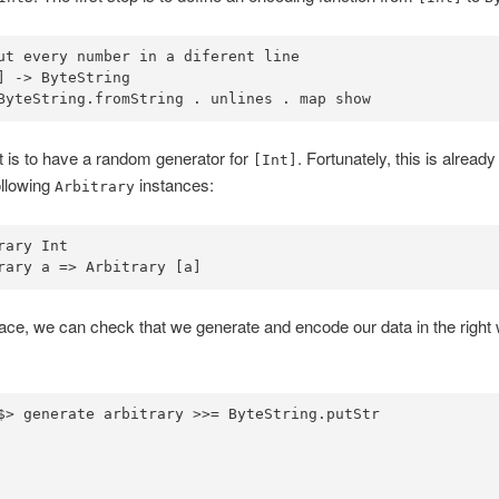
ut every number in a diferent line
] 
->
ByteString
ByteString
.
fromString 
.
 unlines 
.
 map show
 is to have a random generator for
. Fortunately, this is alread
[Int]
ollowing
instances:
Arbitrary
rary
Int
rary
 a 
=>
Arbitrary
 [a]
lace, we can check that we generate and encode our data in the right 
$>
 generate arbitrary 
>>=
ByteString
.