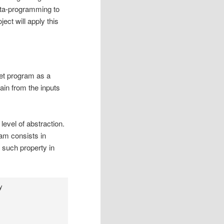
meta-programming to
ject will apply this
get program as a
ain from the inputs
level of abstraction.
ram consists in
 such property in
y