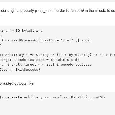
our original property
in order to run
zzuf
in the middle to c
prop_run
:
ring
->
IO
ByteString
o
_) 
<-
 readProcessWithExitCode 
"zzuf"
::
Arbitrary
 t 
=>
String
->
 (t 
->
ByteString
) 
->
 t 
->
Pr
target encode testcase 
=
 monadicIO 
$
do
run 
$
 shell target 
<=<
 zzuf 
$
Code 
==
ExitSuccess
)
rrupted outputs like:
$>
 generate arbitrary 
>>=
 zzuf 
>>=
ByteString
.