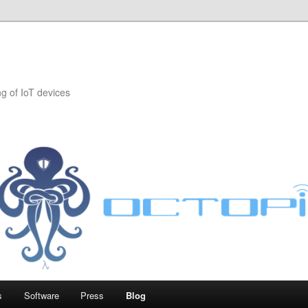
 of IoT devices
s
Software
Press
Blog