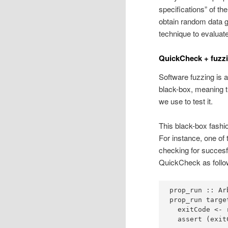
specifications” of t
obtain random data ge
technique to evaluate
QuickCheck + fuzzi
Software fuzzing is a
black-box, meaning t
we use to test it.
This black-box fashio
For instance, one of
checking for succesfu
QuickCheck as follo
prop_run ::
Ar
prop_run targe
  exitCode 
<-
 
  assert (exit