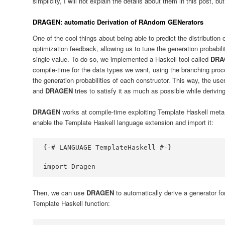
simplicity, I will not explain the details about them in this post, bu
DRAGEN: automatic Derivation of RAndom GENerators
One of the cool things about being able to predict the distribution 
optimization feedback, allowing us to tune the generation probabili
single value. To do so, we implemented a Haskell tool called
DRA
compile-time for the data types we want, using the branching proc
the generation probabilities of each constructor. This way, the use
and
DRAGEN
tries to satisfy it as much as possible while derivin
DRAGEN
works at compile-time exploiting Template Haskell meta-pr
enable the Template Haskell language extension and import it:
{-# LANGUAGE TemplateHaskell #-}
import
Dragen
Then, we can use
DRAGEN
to automatically derive a generator fo
Template Haskell function: