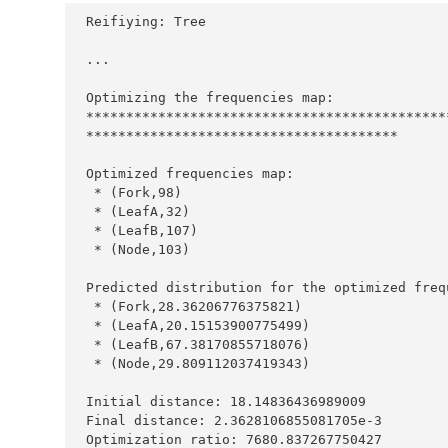
Reifiying
:
Tree
...
Optimizing
 the frequencies map
:
*********************************************
***************************************
Optimized
 frequencies map
:
*
 (
Fork
,
98
*
 (
LeafA
,
32
*
 (
LeafB
,
107
*
 (
Node
,
103
Predicted
 distribution for the optimized freq
*
 (
Fork
,
28.36206776375821
*
 (
LeafA
,
20.15153900775499
*
 (
LeafB
,
67.38170855718076
*
 (
Node
,
29.809112037419343
Initial
 distance
:
18.14836436989009
Final
 distance
:
2.3628106855081705e-3
Optimization
 ratio
:
7680.837267750427