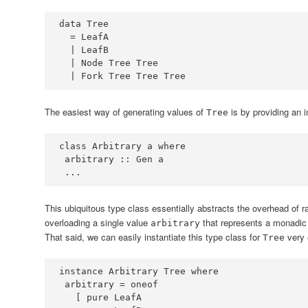
data
Tree
=
LeafA
|
LeafB
|
Node
Tree
Tree
|
Fork
Tree
Tree
Tree
The easiest way of generating values of
is by providing an 
Tree
class
Arbitrary
 a 
where
 arbitrary ::
Gen
...
This ubiquitous type class essentially abstracts the overhead of r
overloading a single value
that represents a monadic
arbitrary
That said, we can easily instantiate this type class for
very 
Tree
instance
Arbitrary
Tree
where
 arbitrary 
=
   [ pure 
LeafA