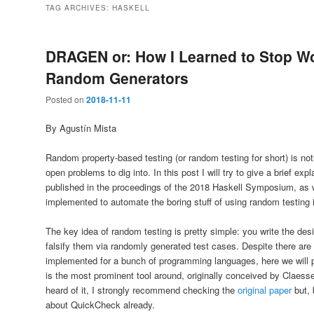
TAG ARCHIVES:
HASKELL
DRAGEN or: How I Learned to Stop Wo
Random Generators
Posted on
2018-11-11
By Agustín Mista
Random property-based testing (or random testing for short) is nothi
open problems to dig into. In this post I will try to give a brief exp
published in the proceedings of the 2018 Haskell Symposium, as
implemented to automate the boring stuff of using random testing 
The key idea of random testing is pretty simple: you write the desi
falsify them via randomly generated test cases. Despite there are m
implemented for a bunch of programming languages, here we will 
is the most prominent tool around, originally conceived by Claes
heard of it, I strongly recommend checking the
original paper
but, 
about QuickCheck already.