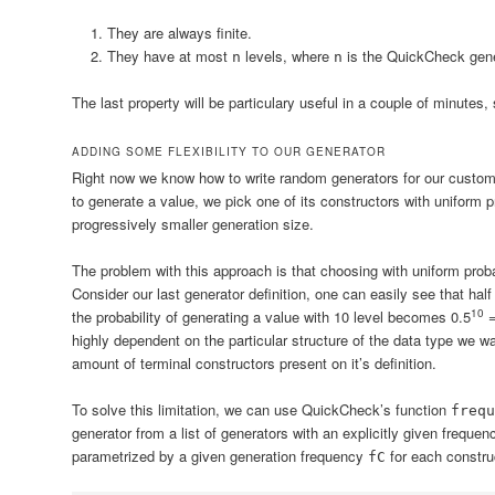
They are always finite.
They have at most
levels, where
is the QuickCheck gener
n
n
The last property will be particulary useful in a couple of minutes, 
ADDING SOME FLEXIBILITY TO OUR GENERATOR
Right now we know how to write random generators for our custom 
to generate a value, we pick one of its constructors with uniform p
progressively smaller generation size.
The problem with this approach is that choosing with uniform proba
Consider our last generator definition, one can easily see that hal
10
the probability of generating a value with 10 level becomes
0.5
=
highly dependent on the particular structure of the data type we 
amount of terminal constructors present on it’s definition.
To solve this limitation, we can use QuickCheck’s function
frequ
generator from a list of generators with an explicitly given frequen
parametrized by a given generation frequency
for each constru
fC