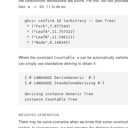
the constructors distributions are sound. For this, our tool provide
to do so:
Gen a -> IO ()
ghci
>
 confirm 
10
 (
arbitrary ::
Gen
Tree
*
 (
"Fork"
,
7.077544
*
 (
"LeafA"
,
11.757322
*
 (
"LeafB"
,
11.546111
*
 (
"Node"
,
8.148345
)
Where the constraint
can be automatically satisfie
Countable a
can simply use standalone deriving to obtain it:
{-# LANGUAGE DeriveGeneric  #-}
{-# LANGUAGE StandaloneDeriving #-}
deriving
instance
Generic
Tree
instance
Countable
Tree
WEIGHTED GENERATION
There may be some scenarios when we know that some constructo
testing. In consequence, our tool provides the distance function
w