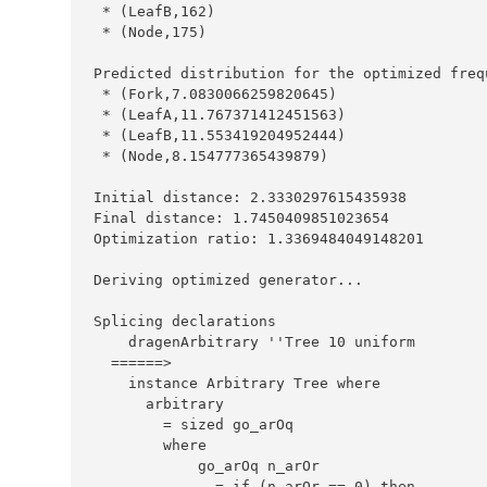
*
 (
LeafB
,
162
*
 (
Node
,
175
Predicted
 distribution for the optimized freq
*
 (
Fork
,
7.0830066259820645
*
 (
LeafA
,
11.767371412451563
*
 (
LeafB
,
11.553419204952444
*
 (
Node
,
8.154777365439879
Initial
 distance
:
2.3330297615435938
Final
 distance
:
1.7450409851023654
Optimization
 ratio
:
1.3369484049148201
Deriving
 optimized generator
...
Splicing
    dragenArbitrary 
''
Tree
10
======>
instance
Arbitrary
Tree
where
=
where
=
if
 (n_arOr 
==
0
) 
then