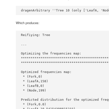
dragenArbitrary 
''
Tree
10
 (only [
'LeafA, '
Nod
Which produces:
Reifiying
:
Tree
...
Optimizing
 the frequencies map
:
*********************************************
*********************************************
Optimized
 frequencies map
:
*
 (
Fork
,
0
*
 (
LeafA
,
158
*
 (
LeafB
,
0
*
 (
Node
,
199
Predicted
 distribution for the optimized freq
*
 (
Fork
,
0.0
*
 (
LeafA
,
10.54154398815233