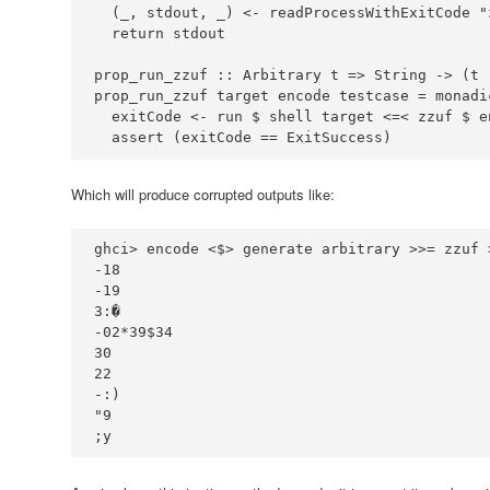
  (_, stdout, _) 
<-
 readProcessWithExitCode 
"
prop_run_zzuf ::
Arbitrary
 t 
=>
String
->
 (t 
prop_run_zzuf target encode testcase 
=
 monadi
  exitCode 
<-
 run 
$
 shell target 
<=<
 zzuf 
$
  assert (exitCode 
==
ExitSuccess
)
Which will produce corrupted outputs like:
ghci
>
 encode 
<$>
 generate arbitrary 
>>=
 zzuf 
-
18
-
19
3
:
-
02
*
39
$
34
30
22
-:
"9
;y