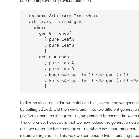
use it to improve our previous definition:
instance
Arbitrary
Tree
where
 arbitrary 
=
where
     gen 
0
=
       [ pure 
LeafA
       , pure 
LeafB
     gen n 
=
       [ pure 
LeafA
       , pure 
LeafB
       , 
Node
<$>
 gen (n
-
1
) 
<*>
 gen (n
-
1
       , 
Fork
<$>
 gen (n
-
1
) 
<*>
 gen (n
-
1
) 
<*>
       ]
In this previous definition we establish that, every time we genera
by calling
, and then we branch into two different generatio
sized
positive generation size (
), we proceed to choose between 
gen n
The diference, however, is that we now reduce the generation size
until we reach the base case (
), where we resort on generati
gen 0
recursive arguments. This way we can ensure two interesting prop