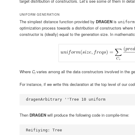
target distribution of constructors. Let’s see some of them in detai
UNIFORM GENERATION
The simplest distance function provided by
DRAGEN
is
uniform
optimization process towards a distribution of constructors where
constructor is (ideally) equal to the generation size. In mathematical
Where
C
varies among all the data constructors involved in the g
i
For instance, if we write this declaration at the top level of our cod
dragenArbitrary 
''
Tree
10
 uniform
Then
DRAGEN
will produce the following code in compile-time:
Reifiying
:
Tree