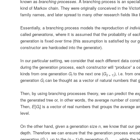
known as
branching processes
. A branching process is an special 
kind of Markov chain. They were originally conceived in the Victori
family names, and later spread to many other research fields like 
Essentially, a branching process models the reproduction of
indivi
called
generations
, where it is assumed that the probability of each
generation is fixed over time (this assumption is satisfied by our 
constructor are hardcoded into the generator).
In our particular setting, we consider that each different data const
during the generation process, each constructor will “produce” a ce
kinds from one generation
G
to the next one (
G
), i.e. from o
i
(
i
+ 1)
generation
G
can be thought as a vector of natural numbers that 
i
Then, by using branching processes theory, we can predict the
ex
the generated tree or, in other words, the average number of const
Then,
E
[
G
]
is a vector of real numbers that groups the average a
i
level.
On the other hand, given a generation size
n
, we know that our ge
depth. Therefore we can ensure that the generation process encode
generation (
G
), up to the
(
n
− 1)
-th generation
G
, while the l