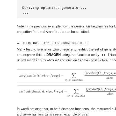
Deriving
 optimized generator
...
...
Note in the previous example how the generation frequencies for
proportion for
and
can be satisfied.
LeafA
Node
WHITELISTING/BLACKLISTING CONSTRUCTORS
Many testing scenarios would require to restrict the set of gener
can express this in
DRAGEN
using the functions
only :: [Nam
to
whitelist
and
blacklist
some constructors in the
DistFunction
Is worth noticing that, in both distance functions, the restricted s
a
uniform
fashion. Let’s see an example of this: