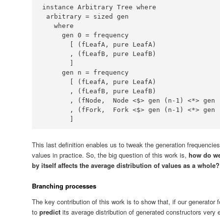
instance
Arbitrary
Tree
where
 arbitrary 
=
where
     gen 
0
=
       [ (fLeafA, pure 
LeafA
       , (fLeafB, pure 
LeafB
     gen n 
=
       [ (fLeafA, pure 
LeafA
       , (fLeafB, pure 
LeafB
       , (fNode,  
Node
<$>
 gen (n
-
1
) 
<*>
 gen 
       , (fFork,  
Fork
<$>
 gen (n
-
1
) 
<*>
 gen 
       ]
This last definition enables us to tweak the generation frequencies 
values in practice. So, the big question of this work is,
how do we
by itself affects the average distribution of values as a whole?
Branching processes
The key contribution of this work is to show that, if our generator 
to
predict
its average distribution of generated constructors very