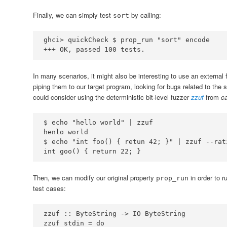
Finally, we can simply test
by calling:
sort
ghci
>
 quickCheck 
$
 prop_run 
"sort"
+++
OK
, passed 
100
 tests
.
In many scenarios, it might also be interesting to use an external
piping them to our target program, looking for bugs related to the s
could consider using the deterministic bit-level fuzzer
zzuf
from
c
$ 
echo
"hello world"
|
zzuf
henlo
$ 
echo
"int foo() { retun 42; }"
|
zzuf
int
 goo() 
{
return
 22
;
}
Then, we can modify our original property
in order to r
prop_run
test cases:
zzuf ::
ByteString
->
IO
ByteString
zzuf stdin 
=
do