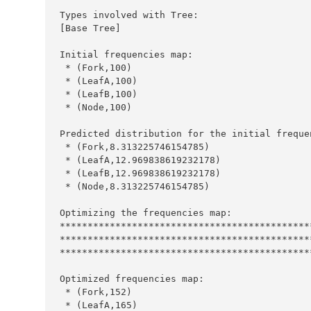
Types
 involved with 
Tree
:
[
Base
Tree
Initial
 frequencies map
:
*
 (
Fork
,
100
*
 (
LeafA
,
100
*
 (
LeafB
,
100
*
 (
Node
,
100
Predicted
 distribution for the initial freque
*
 (
Fork
,
8.313225746154785
*
 (
LeafA
,
12.969838619232178
*
 (
LeafB
,
12.969838619232178
*
 (
Node
,
8.313225746154785
Optimizing
 the frequencies map
:
*********************************************
*********************************************
*********************************************
Optimized
 frequencies map
:
*
 (
Fork
,
152
*
 (
LeafA
,
165