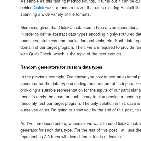
As simple as this testing method sounds, it turns out it can be quit
behind
QuickFuzz
, a random fuzzer that uses existing Haskell lib
spanning a wide variety of file formats.
Moreover, given that QuickCheck uses a type-driven generational 
in order to define abstract data types encoding highly-strutured dat
machines, stateless communication protocols, etc. Such data types
domain of our target program. Then, we are required to provide ra
with QuickCheck, which is the topic of the next section.
Random generators for custom data types
In the previous example, I’ve shown you how to test an external
generator for the data type encoding the structure of its inputs. Ho
providing a suitable representation for the inputs of our particular
then it’s rarely the case for such library to also provide a random 
randomly test our target program. The only solution in this case i
ourselves or, as I’m going to show you by the end of this post, to d
As I’ve introduced before, whenever we want to use QuickCheck w
generator for such data type. For the rest of this post I will use t
representing 2-3 trees with two different kinds of leaves: