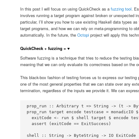
In this post I will focus on using QuickCheck as a
fuzzing tool
. Es
involves running a target program against broken or unexpected inp
particular, I’ll show you how to use existing Haskell data types as “
target programs, and how we can rely on meta-programming to obt
automatically. In the future, the
Octopi
project will apply this tech
QuickCheck + fuzzing = ♥
Software fuzzing is a technique that tries to reduce the testing bi
meaning that we can only evaluate its correctness based on the out
This black-box fashion of testing forces us to express our testing p
one of the most general properties that we can state over any ext
termination, regardless of the inputs we provide it. We can expre
prop_run ::
Arbitrary
 t 
=>
String
->
 (t 
->
By
prop_run target encode testcase 
=
 monadicIO 
$
  exitCode 
<-
 run 
$
 shell target 
$
  assert (exitCode 
==
ExitSuccess
shell ::
String
->
ByteString
->
IO
ExitCode