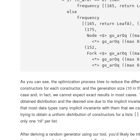
                    frequency [(
165
, return 
L
else
                      [(
165
, return 
LeafA
), (
                       (
175
Node
<$>
 go_arOq ((ma
<*>
 go_arOq ((max 
0
                       (
152
Fork
<$>
 go_arOq ((ma
<*>
 go_arOq ((max 
0
<*>
 go_arOq ((max 
0
As you can see, the optimization process tries to reduce the diff
constructors for each constructor, and the generation size (10 in th
case and, in fact, we cannot expect exact results in most cases. 
obtained distribution and the desired one due to the implicit invari
that most data types carry implicit invariants with them that we c
trying to obtain a uniform distribution of constructors for a lists
[]
only one “nil” per list.
After deriving a random generator using our tool, you’d likely be i