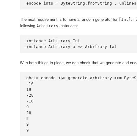
encode ints 
=
ByteString
.
fromString 
.
 unlines
The next requirement is to have a random generator for
. F
[Int]
following
instances:
Arbitrary
instance
Arbitrary
Int
instance
Arbitrary
 a 
=>
Arbitrary
 [a]
With both things in place, we can check that we generate and encod
ghci
>
 encode 
<$>
 generate arbitrary 
>>=
ByteS
-
16
19
-
28
-
16
9
26
2
9
9