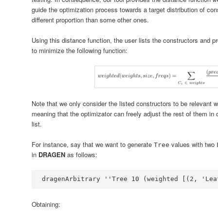
guide the optimization process towards a target distribution of c
different proportion than some other ones.
Using this distance function, the user lists the constructors and pr
to minimize the following function:
Note that we only consider the listed constructors to be relevant whi
meaning that the optimizator can freely adjust the rest of them in 
list.
For instance, say that we want to generate
values with two
Tree
in
DRAGEN
as follows:
dragenArbitrary 
''
Tree
10
 (weighted [(
2
, 
'Lea
Obtaining: