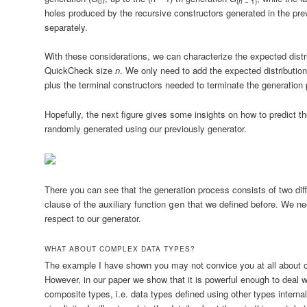
0
(
n
− 1)
holes produced by the recursive constructors generated in the pr
separately.
With these considerations, we can characterize the expected distr
QuickCheck size
n
. We only need to add the expected distribution
plus the terminal constructors needed to terminate the generation p
Hopefully, the next figure gives some insights on how to predict th
randomly generated using our previously generator.
There you can see that the generation process consists of two di
clause of the auxiliary function
that we defined before. We nee
gen
respect to our generator.
WHAT ABOUT COMPLEX DATA TYPES?
The example I have shown you may not convice you at all about our
However, in our paper we show that it is powerful enough to deal 
composite types, i.e. data types defined using other types internal