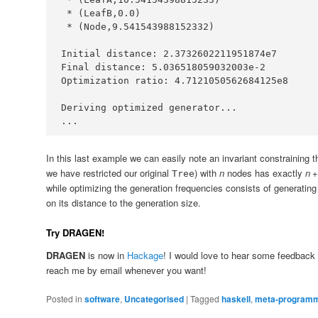
*
 (
LeafB
,
0.0
*
 (
Node
,
9.541543988152332
Initial
 distance
:
2.3732602211951874e7
Final
 distance
:
5.036518059032003e-2
Optimization
 ratio
:
4.7121050562684125e8
Deriving
 optimized generator
...
...
In this last example we can easily note an invariant constraining 
we have restricted our original
) with
n
nodes has exactly
n
+
Tree
while optimizing the generation frequencies consists of generatin
on its distance to the generation size.
Try DRAGEN!
DRAGEN
is now in
Hackage
! I would love to hear some feedback a
reach me by email whenever you want!
Posted in
software
,
Uncategorised
|
Tagged
haskell
,
meta-programm