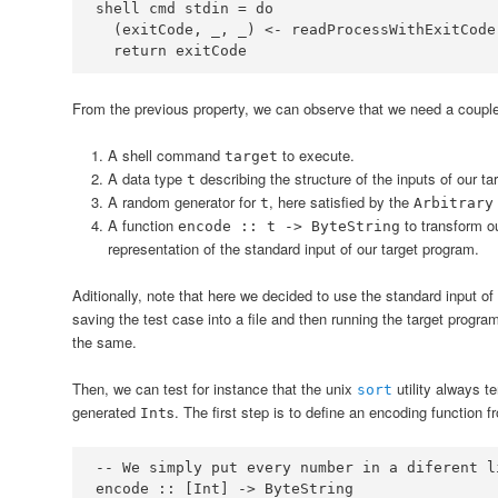
shell cmd stdin 
=
do
  (exitCode, _, _) 
<-
  return exitCode
From the previous property, we can observe that we need a couple of
A shell command
to execute.
target
A data type
describing the structure of the inputs of our ta
t
A random generator for
, here satisfied by the
t
Arbitrary
A function
to transform o
encode :: t -> ByteString
representation of the standard input of our target program.
Aditionally, note that here we decided to use the standard input of
saving the test case into a file and then running the target program 
the same.
Then, we can test for instance that the unix
utility always t
sort
generated
s. The first step is to define an encoding function 
Int
-- We simply put every number in a diferent l
encode ::
 [
Int
] 
->
ByteString