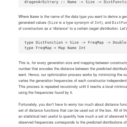
dragenArbitrary ::
Name
->
Size
->
DistFuncti
Where
is the name of the data type you want to derive a gen
Name
generated values (
is a type synonym of
), and
Size
Int
DistFu
of constructors as a “distance” to a certain
target distribution
. Let’
type
DistFunction
=
Size
->
FreqMap
->
Double
type
FreqMap
=
Map
Name
Int
This is, for every generation size and mapping between constructo
number that encodes the distance between the predicted distributio
want. Hence, our optimization process works by
minimizing
the ou
varies the generation frequencies of each constructor independently
This process is repeated recursively until it reachs a local minim
using the frequencies found by it.
Fortunately, you don’t have to worry too much about distance funct
set of distance functions that can be used out of the box. All of t
an statistical test useful to quantify how much a set of observed 
observed frequencies corresponds to the predicted distributions o