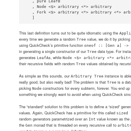
   , pure 
LeafB
   , 
Node
<$>
 arbitrary 
<*>
   , 
Fork
<$>
 arbitrary 
<*>
 arbitrary 
<*>
   ]
This last definition turns out to be quite idiomatic using the
Appli
every time we generate a random
value, we do it by picking 
Tree
using QuickCheck’s primitive function
oneof :: [Gen a] -> 
in generating a single constructor of our
data type. For inst
Tree
generates
s, while
LeafA
Node <$> arbitrary <*> arbitr
their recursive fields with random
values obtained by recursiv
Tree
As simple as this sounds, our
instance is abl
Arbitrary Tree
really good, but also really bad! The problem is that
is a dat
Tree
picking
constructors for every subterm, forever. You end up b
Node
something we strongly want to avoid when using QuickCheck since, i
The “standard” solution to this problem is to define a “sized” gene
values. Again, QuickCheck has a primitive for this called
sized 
random generators parametrized over an
value known as the
Int
the
monad that is threaded on every recursive call to
Gen
arbit